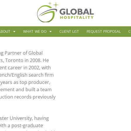
ABOUT
WHAT WE DO
CLIENT LIST
REQUEST PROPOSAL
C
g Partner of Global
s, Toronto in 2008. He
nt career in 2002, with
rench/English search firm
 years as top producer,
ement and built a team
uction records previously
ter University, having
with a post-graduate