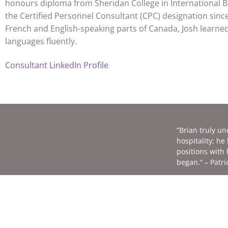
honours diploma from Sheridan College in International B
the Certified Personnel Consultant (CPC) designation sinc
French and English-speaking parts of Canada, Josh learned 
languages fluently.
Consultant LinkedIn Profile
“Brian truly u
hospitality; h
positions with
began.” – Patri