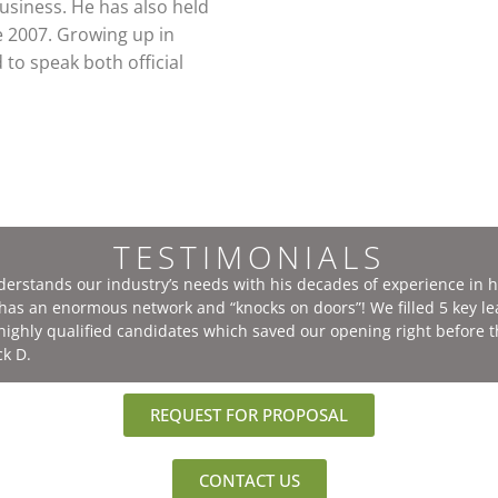
usiness. He has also held
e 2007. Growing up in
to speak both official
TESTIMONIALS
nderstands our industry’s needs with his decades of experience in 
e has an enormous network and “knocks on doors”! We filled 5 key l
 highly qualified candidates which saved our opening right before 
ck D.
REQUEST FOR PROPOSAL
CONTACT US