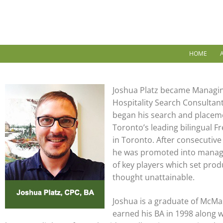
HOME
Joshua Platz became Managin
Hospitality Search Consultant
began his search and placeme
Toronto’s leading bilingual F
in Toronto. After consecutive
he was promoted into manag
of key players which set prod
thought unattainable.
Joshua is a graduate of McMas
earned his BA in 1998 along 