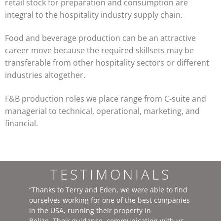
retail stock for preparation and consumption are
integral to the hospitality industry supply chain.
Food and beverage production can be an attractive
career move because the required skillsets may be
transferable from other hospitality sectors or different
industries altogether.
F&B production roles we place range from C-suite and
managerial to technical, operational, marketing, and
financial.
TESTIMONIALS
“Thanks to Terry and Eden, we were able to find
ourselves working for one of the best companies
in the USA, running their property in
Belize. Their guidance, communication with us