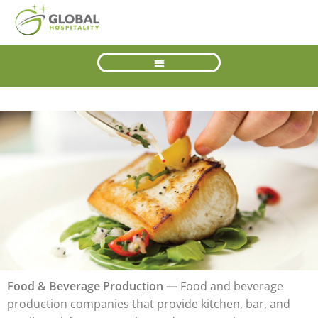
Food & Beverage Production —
Food and beverage
production companies that provide kitchen, bar, and