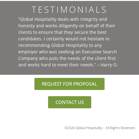
TESTIMONIALS
“Global Hospitality deals with integrity and
honesty and works diligently on behalf of their
clients to ensure that they secure the best
candidates. I certainly would not hesitate in
recommending Global Hospitality to any
employer who was seeking an Executive Search
Company who puts the needs of the client first
and works hard to meet their needs.” – Harry O.
REQUEST FOR PROPOSAL
CONTACT US
©2026 Global Hospitality – All Rights Reserved.