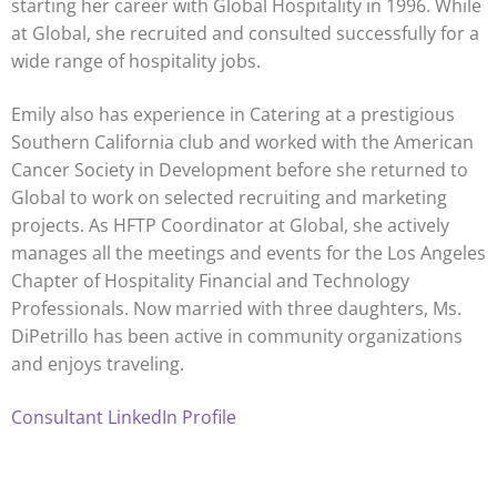
starting her career with Global Hospitality in 1996. While
at Global, she recruited and consulted successfully for a
wide range of hospitality jobs.
Emily also has experience in Catering at a prestigious
Southern California club and worked with the American
Cancer Society in Development before she returned to
Global to work on selected recruiting and marketing
projects. As HFTP Coordinator at Global, she actively
manages all the meetings and events for the Los Angeles
Chapter of Hospitality Financial and Technology
Professionals. Now married with three daughters, Ms.
DiPetrillo has been active in community organizations
and enjoys traveling.
Consultant LinkedIn Profile