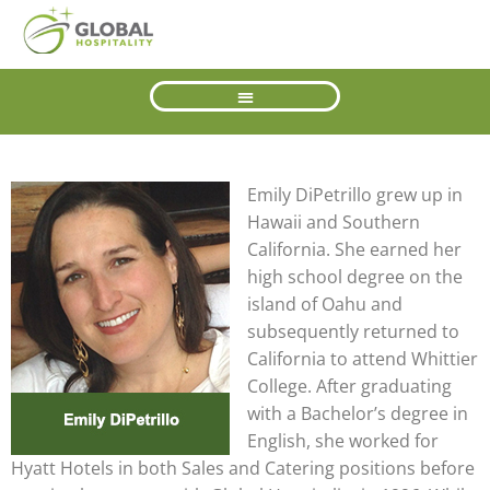
Emily DiPetrillo grew up in
Hawaii and Southern
California. She earned her
high school degree on the
island of Oahu and
subsequently returned to
California to attend Whittier
College. After graduating
with a Bachelor’s degree in
English, she worked for
Hyatt Hotels in both Sales and Catering positions before